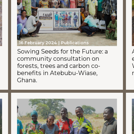
16 February 2024
Publications
Sowing Seeds for the Future: a
community consultation on
forests, trees and carbon co-
benefits in Atebubu-Wiase,
Ghana.