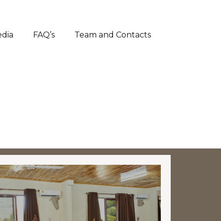
dia
FAQ’s
Team and Contacts