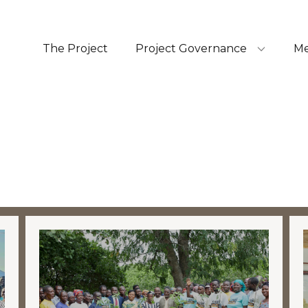
The Project
Project Governance
Me