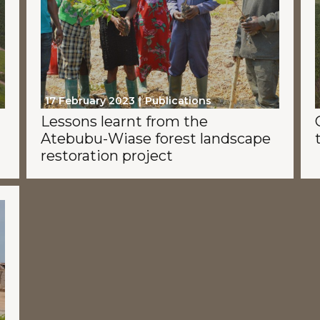
17 February 2023
Publications
Lessons learnt from the
Atebubu-Wiase forest landscape
restoration project