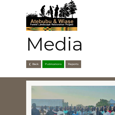
Media
❮ Back
Publications
Reports