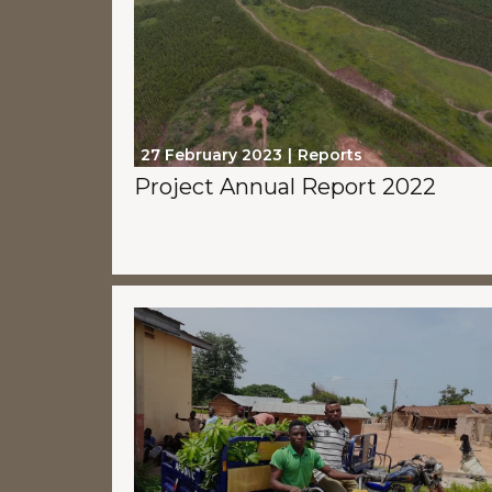
27 February 2023
Reports
Project Annual Report 2022