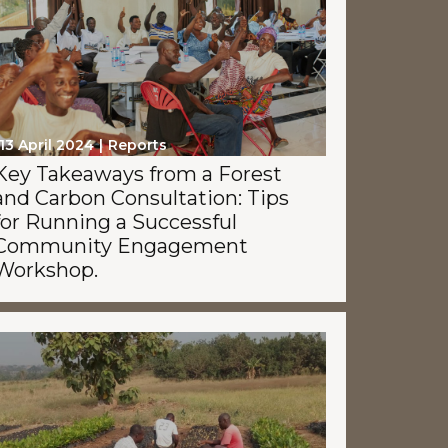
13 April 2024
Reports
Key Takeaways from a Forest
and Carbon Consultation: Tips
for Running a Successful
Community Engagement
Workshop.