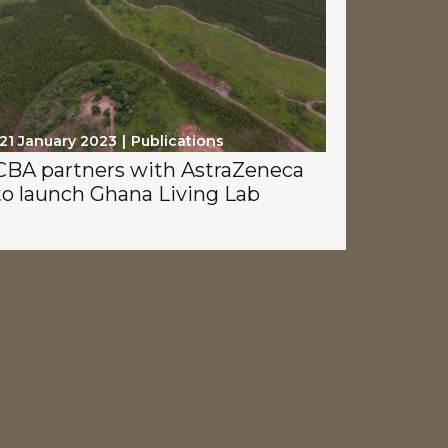
21 January 2023
Publications
CBA partners with AstraZeneca
to launch Ghana Living Lab