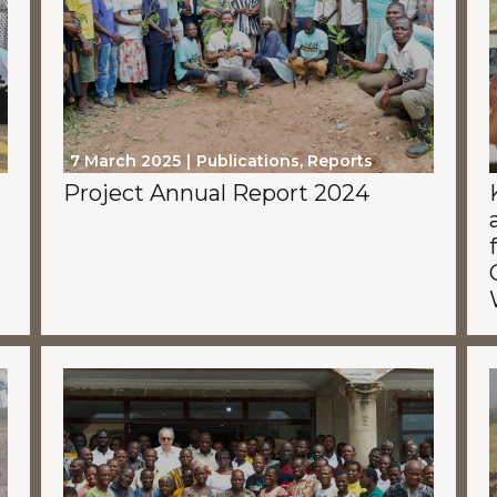
7 March 2025
Publications
,
Reports
Project Annual Report 2024