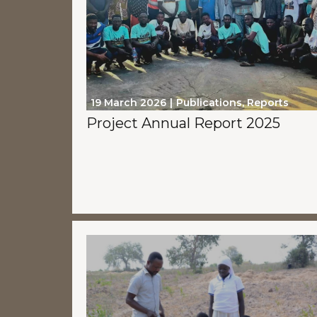
19 March 2026
Publications
,
Reports
Project Annual Report 2025