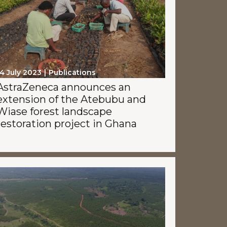
4 July 2023
Publications
AstraZeneca announces an
extension of the Atebubu and
Wiase forest landscape
restoration project in Ghana