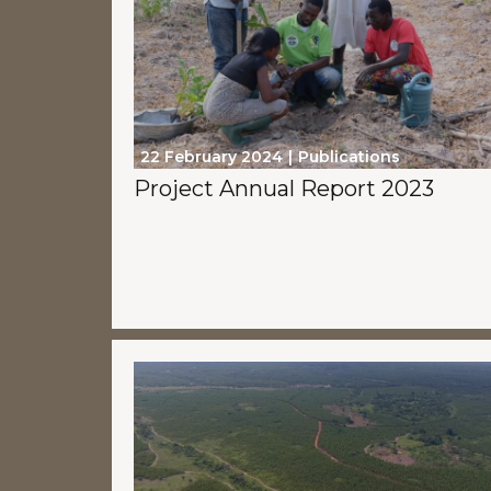
22 February 2024
Publications
Project Annual Report 2023