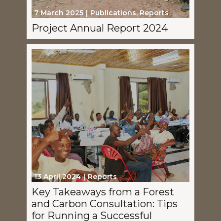
7 March 2025
Publications
,
Reports
Project Annual Report 2024
13 April 2024
Reports
Key Takeaways from a Forest
and Carbon Consultation: Tips
for Running a Successful