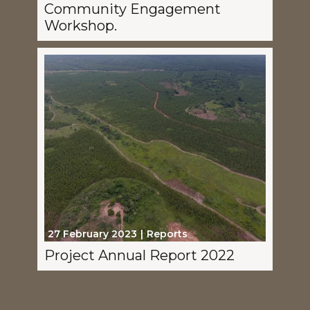
Community Engagement
Workshop.
27 February 2023
Reports
Project Annual Report 2022