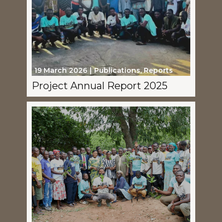
19 March 2026
Publications
,
Reports
Project Annual Report 2025