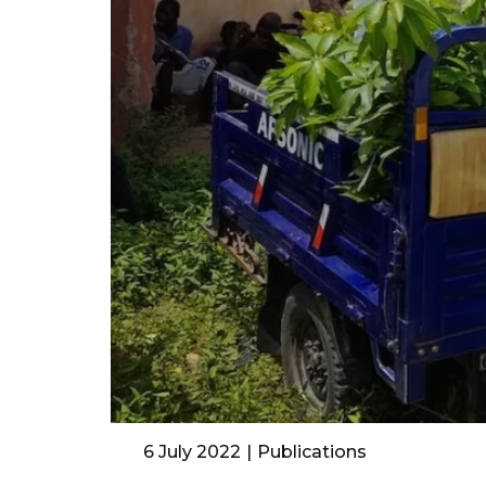
6 July 2022
Publications