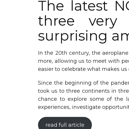
The latest N
three very 
surprising 
In the 20th century, the aeroplane
more, allowing us to meet with peo
easier to celebrate what makes us
Since the beginning of the pandem
took us to three continents in thr
chance to explore some of the l
experiences, investigate opportunit
read full article