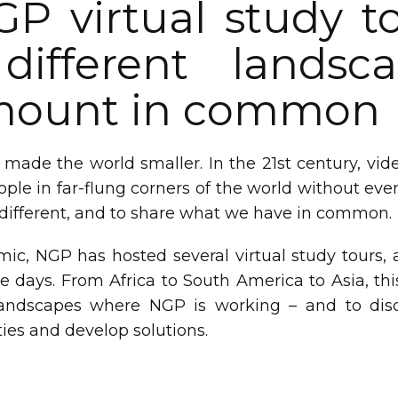
GP virtual study t
different lands
amount in common
 made the world smaller. In the 21st century, vi
ple in far-flung corners of the world without even
 different, and to share what we have in common.
ic, NGP has hosted several virtual study tours, a
ee days. From Africa to South America to Asia, thi
andscapes where NGP is working – and to dis
ies and develop solutions.