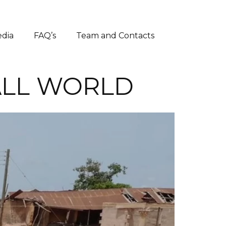
dia
FAQ’s
Team and Contacts
ALL WORLD