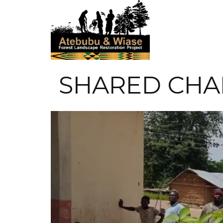
SHARED CHA