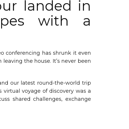
our landed in
capes with a
deo conferencing has shrunk it even
 leaving the house. It’s never been
nd our latest round-the-world trip
s virtual voyage of discovery was a
cuss shared challenges, exchange