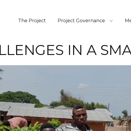
The Project
Project Governance
Me
LLENGES IN A SM